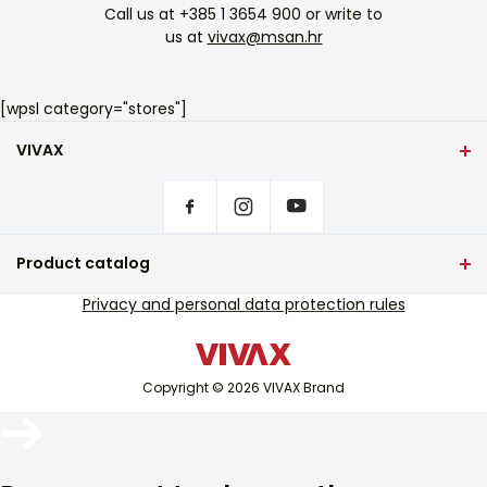
Call us at
+385 1 3654 900
or write to
us at
vivax@msan.hr
[wpsl category="stores"]
VIVAX
Front page
Privacy settings
Where to buy VIVAX products?
Frequently asked questions
Product catalog
Service support
TV and audio
Privacy and personal data protection rules
Out-of-warranty service support
Small home appliances
Catalogues
White goods
Blog and newsletter
Copyright © 2026 VIVAX Brand
Air conditioning
Smart devices
Archive
Arhiva