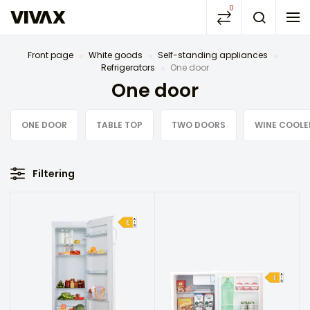
0
Front page
White goods
Self-standing appliances
Refrigerators
One door
One door
ONE DOOR
TABLE TOP
TWO DOORS
WINE COOLE
Filtering