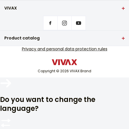
VIVAX
Front page
Privacy settings
Where to buy VIVAX products?
Frequently asked questions
Product catalog
Service support
TV and audio
Privacy and personal data protection rules
Out-of-warranty service support
Small home appliances
Catalogues
White goods
Blog and newsletter
Copyright © 2026 VIVAX Brand
Air conditioning
Smart devices
Arhiva
Archive
Do you want to change the
language?