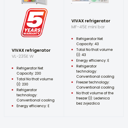
VIVAX refrigerator
MF-45E mini bar
Refrigerator Net
Capacity: 43
Total No that volume
VIVAX refrigerator
(l): 43
VL-235E W
Energy efficiency: E
Refrigerator
Refrigerator Net
technology:
Capacity: 230
Conventional cooling
Total No that volume
Freezer technology:
(l): 230
Conventional cooling
Refrigerator
No that volume of the
technology:
freezer (l): Ledenica
Conventional cooling
bez zvjezdica
Energy efficiency: E