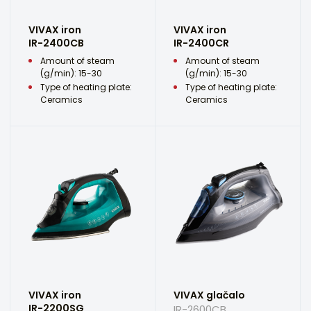
VIVAX iron
VIVAX iron
IR-2400CB
IR-2400CR
Amount of steam
Amount of steam
(g/min): 15-30
(g/min): 15-30
Type of heating plate:
Type of heating plate:
Ceramics
Ceramics
VIVAX iron
VIVAX glačalo
IR-2200SG
IR-2600CB