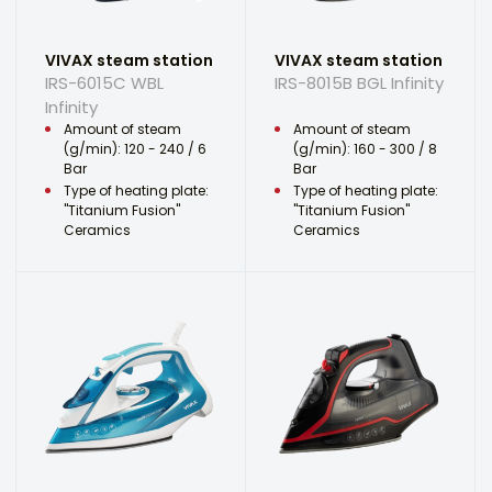
VIVAX steam station
VIVAX steam station
IRS-6015C WBL
IRS-8015B BGL Infinity
Infinity
Amount of steam
Amount of steam
(g/min): 120 - 240 / 6
(g/min): 160 - 300 / 8
Bar
Bar
Type of heating plate:
Type of heating plate:
"Titanium Fusion"
"Titanium Fusion"
Ceramics
Ceramics