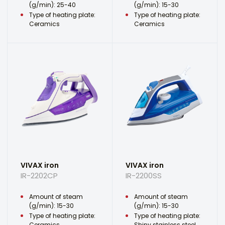
(g/min): 25-40
(g/min): 15-30
Type of heating plate:
Type of heating plate:
Ceramics
Ceramics
VIVAX iron
VIVAX iron
IR-2202CP
IR-2200SS
Amount of steam
Amount of steam
(g/min): 15-30
(g/min): 15-30
Type of heating plate:
Type of heating plate:
Ceramics
Shiny stainless steel