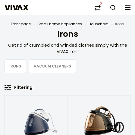
0
Front page
Small home appliances
Household
Irons
Irons
Get rid of crumpled and wrinkled clothes simply with the
VIVAX iron!
IRONS
VACUUM CLEANERS
Filtering