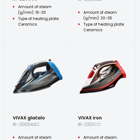
Amount of steam
(g/min): 15-25
Amount of steam
(g/min): 20-35
Type of heating plate:
Ceramics
Type of heating plate:
Ceramics
VIVAX glačalo
VIVAX iron
IR-3000ASC
IR-2201CC
Amount of steam
Amount of steam