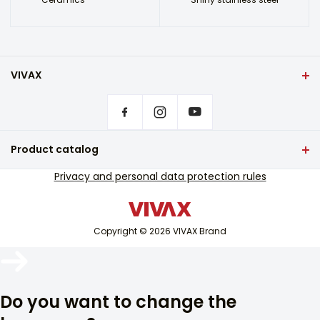
VIVAX
Front page
Privacy settings
Where to buy VIVAX products?
Frequently asked questions
Product catalog
Service support
TV and audio
Privacy and personal data protection rules
Out-of-warranty service support
Small home appliances
Catalogues
White goods
Blog and newsletter
Copyright © 2026 VIVAX Brand
Air conditioning
Smart devices
Arhiva
Archive
Do you want to change the