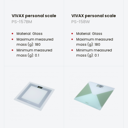
VIVAX personal scale
VIVAX personal scale
PS-157BM
PS-158W
Material: Glass
Material: Glass
Maximum measured
Maximum measured
mass (g): 180
mass (g): 180
Minimum measured
Minimum measured
mass (g): 0.1
mass (g): 0.1