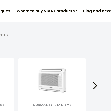
ogues
Where to buy VIVAX products?
Blog and new
stems
EMS
CONSOLE TYPE SYSTEMS
D