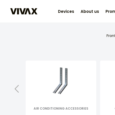
Devices
About us
Prom
Fron
AIR CONDITIONING ACCESSORIES