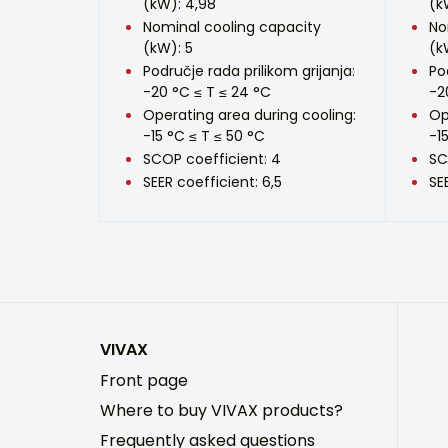
(kW): 4,98
(k
Nominal cooling capacity
No
(kW): 5
(k
Područje rada prilikom grijanja:
Po
-20 °C ≤ T ≤ 24 °C
-2
Operating area during cooling:
Op
-15 °C ≤ T ≤ 50 °C
-1
SCOP coefficient: 4
SC
SEER coefficient: 6,5
SE
VIVAX
Front page
Where to buy VIVAX products?
Frequently asked questions