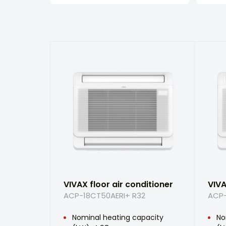
VIVAX floor air conditioner
VIVA
ACP-18CT50AERI+ R32
ACP-
Nominal heating capacity
No