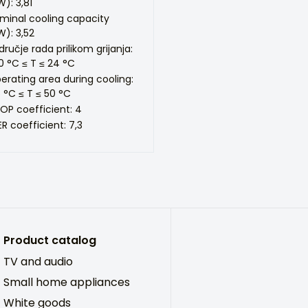
W): 3,81
minal cooling capacity
W): 3,52
dručje rada prilikom grijanja:
0 °C ≤ T ≤ 24 °C
erating area during cooling:
5 °C ≤ T ≤ 50 °C
OP coefficient: 4
ER coefficient: 7,3
Product catalog
TV and audio
Small home appliances
White goods