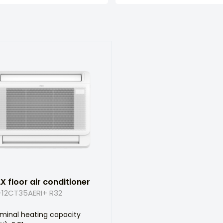
X floor air conditioner
12CT35AERI+ R32
minal heating capacity