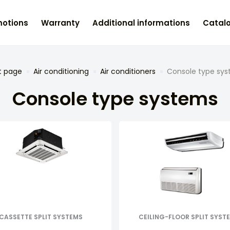
otions
Warranty
Additional informations
Catal
t page
Air conditioning
Air conditioners
Console type sy
Console type systems
CASSETTE SPLIT SYSTEMS
CEILING-FLOOR SPLIT SYST