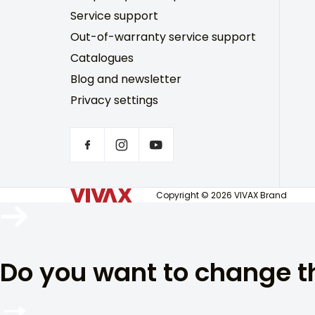
Service support
Out-of-warranty service support
Catalogues
Blog and newsletter
Privacy settings
Copyright © 2026 VIVAX Brand
Do you want to change 