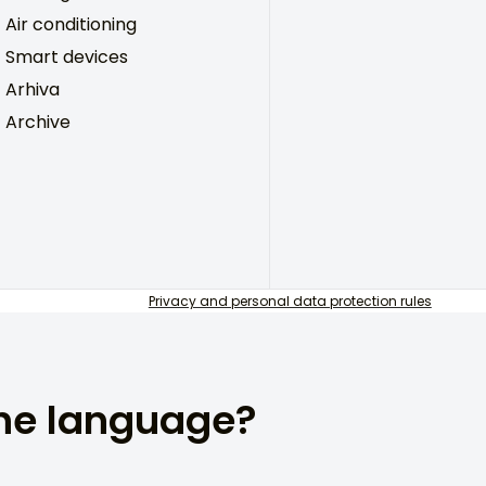
Air conditioning
Smart devices
Arhiva
Archive
Privacy and personal data protection rules
the language?