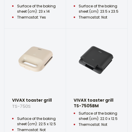
Surface of the baking
Surface of the baking
sheet (cm): 23 x 14
sheet (cm): 23.5 x 23.5
Thermostat: Yes
Thermostat: Not
VIVAX toaster grill
VIVAX toaster grill
TS-7505BM
TS-750S
Surface of the baking
Surface of the baking
sheet (cm): 22.0 x 12.5
sheet (cm): 22.5 x 12.5
Thermostat: Not
Thermostat: Not