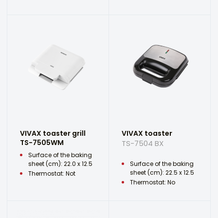
VIVAX toaster grill
VIVAX toaster
TS-7505WM
TS-7504 BX
Surface of the baking
sheet (cm): 22.0 x 12.5
Surface of the baking
sheet (cm): 22.5 x 12.5
Thermostat: Not
Thermostat: No