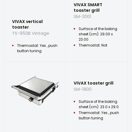
VIVAX SMART
toaster grill
SM-2001
VIVAX vertical
toaster
Surface of the baking
TS-950B Vintage
sheet (cm): 29.00 x
23.00
Thermostat: Not
Thermostat: Yes , push
button tuning
VIVAX toaster grill
SM-1800
Surface of the baking
sheet (cm): 23.0 x 29.0
Thermostat: Yes , push
button tuning