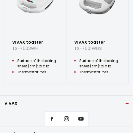
VIVAX toaster
VIVAX toaster
TS-7503WH
TS-7501WHS
Surface of the baking
Surface of the baking
sheet (cm): 21 x 12
sheet (cm): 21 x 12
Thermostat: Yes
Thermostat: Yes
VIVAX
Front page
Privacy settings
Where to buy VIVAX products?
Frequently asked questions