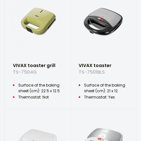
VIVAX toaster grill
VIVAX toaster
TS-7504G
TS-7501BLS
Surface of the baking
Surface of the baking
sheet (cm): 22.5 x 12.5
sheet (cm): 21 x 12
Thermostat: Not
Thermostat: Yes