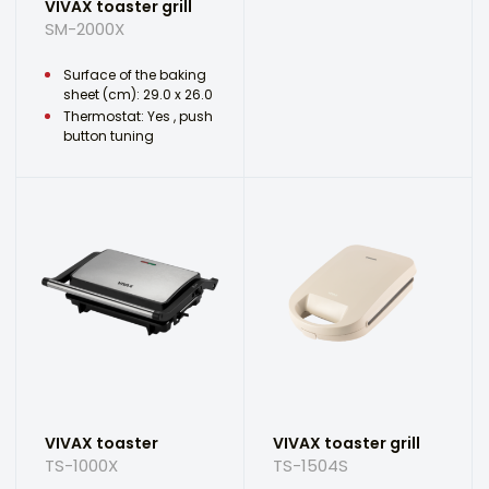
VIVAX toaster grill
SM-2000X
Surface of the baking
sheet (cm): 29.0 x 26.0
Thermostat: Yes , push
button tuning
VIVAX toaster
VIVAX toaster grill
TS-1000X
TS-1504S