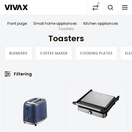
0
Front page
Small home appliances
Kitchen appliances
Toasters
Toasters
BLENDERS
COFFEE MAKER
COOKING PLATES
ELE
Filtering