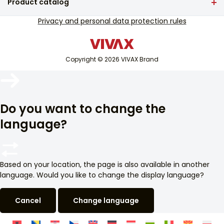
Product catalog
Service support
TV and audio
Privacy and personal data protection rules
Out-of-warranty service support
Small home appliances
Catalogues
White goods
Blog and newsletter
Copyright © 2026 VIVAX Brand
Air conditioning
Smart devices
Arhiva
Archive
Do you want to change the
language?
Based on your location, the page is also available in another
language. Would you like to change the display language?
Cancel
Change language