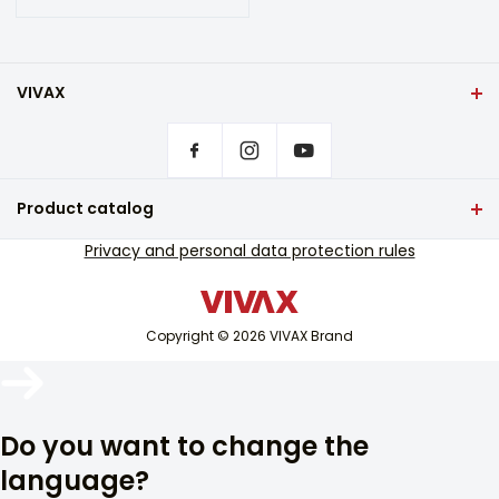
VIVAX
Front page
Privacy settings
Where to buy VIVAX products?
Frequently asked questions
Product catalog
Service support
TV and audio
Privacy and personal data protection rules
Out-of-warranty service support
Small home appliances
Catalogues
White goods
Blog and newsletter
Copyright © 2026 VIVAX Brand
Air conditioning
Smart devices
Arhiva
Archive
Do you want to change the
language?