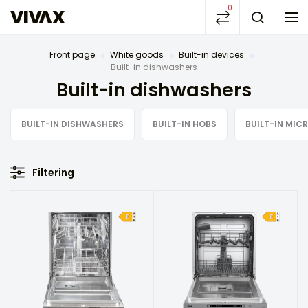
0
Front page
White goods
Built-in devices
Built-in dishwashers
Built-in dishwashers
BUILT-IN DISHWASHERS
BUILT-IN HOBS
BUILT-IN MI
Filtering