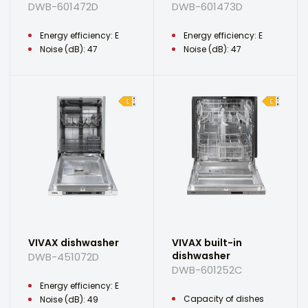
DWB-601472D
DWB-601473D
Energy efficiency: E
Energy efficiency: E
Noise (dB): 47
Noise (dB): 47
VIVAX dishwasher
VIVAX built-in
dishwasher
DWB-451072D
DWB-601252C
Energy efficiency: E
Capacity of dishes
Noise (dB): 49