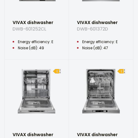
VIVAX dishwasher
VIVAX dishwasher
DWB-601252CL
DWB-601372D
Energy efficiency: E
Energy efficiency: E
Noise (dB): 49
Noise (dB): 47
VIVAX dishwasher
VIVAX dishwasher