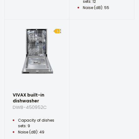
sets: 12
Noise (dB): 55
VIVAX built-in
dishwasher
DWB-450952C
Capacity of dishes
sets: 9
Noise (dB): 49