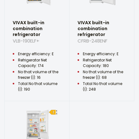
VIVAX built-in
VIVAX built-in
combination
combination
refrigerator
refrigerator
VLB-190ELF+
CFRB-248ENF
Energy efficiency: E
Energy efficiency: E
Refrigerator Net
Refrigerator Net
Capacity: 174
Capacity: 180
No that volume of the
No that volume of the
freezer (l): 16
freezer (l): 68
Total No that volume
Total No that volume
(l): 190
(l): 248