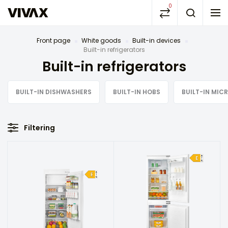
0
Front page
White goods
Built-in devices
Built-in refrigerators
Built-in refrigerators
BUILT-IN DISHWASHERS
BUILT-IN HOBS
BUILT-IN MI
Filtering