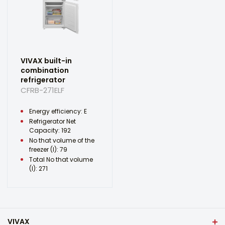
VIVAX built-in
combination
refrigerator
CFRB-271ELF
Energy efficiency: E
Refrigerator Net
Capacity: 192
No that volume of the
freezer (l): 79
Total No that volume
(l): 271
VIVAX