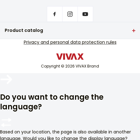
Front page
Privacy settings
Where to buy VIVAX products?
Frequently asked questions
Product catalog
Service support
TV and audio
Privacy and personal data protection rules
Out-of-warranty service support
Small home appliances
Catalogues
White goods
Blog and newsletter
Copyright © 2026 VIVAX Brand
Air conditioning
Smart devices
Arhiva
Archive
Do you want to change the
language?
Based on your location, the page is also available in another
language. Would you like to change the display language?