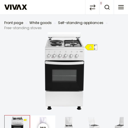
0
Front page
White goods
Self-standing appliances
Free-standing stoves
360