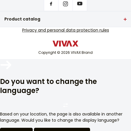
18,0
Where to buy VIVAX products?
Diameter of the lower left surface (cm)
Frequently asked questions
Product catalog
14,5
Service support
TV and audio
Privacy and personal data protection rules
Diameter of the upper right surface (cm)
Out-of-warranty service support
5,5
Small home appliances
Catalogues
White goods
Blog and newsletter
Diameter of the lower right surface (cm)
Copyright © 2026 VIVAX Brand
Air conditioning
10,0
Smart devices
Number of extended zones/oval zones
Archive
-
Arhiva
Do you want to change the
Number of fast-heating electrical surfaces
language?
-
Safety circuit against gas leakage
Da
Based on your location, the page is also available in another
Pan holder grid
language. Would you like to change the display language?
Enameled steel