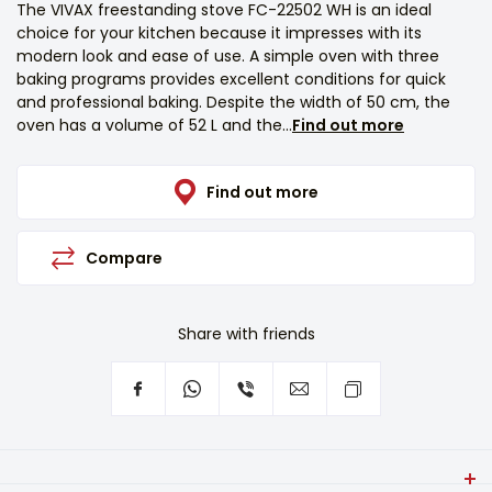
The VIVAX freestanding stove FC-22502 WH is an ideal
choice for your kitchen because it impresses with its
modern look and ease of use. A simple oven with three
baking programs provides excellent conditions for quick
and professional baking. Despite the width of 50 cm, the
oven has a volume of 52 L and the...
Find out more
Find out more
Compare
Share with friends