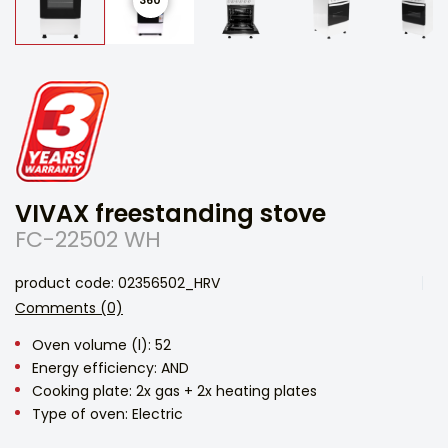
VIVAX freestanding stove
FC-22502 WH
product code: 02356502_HRV
Comments (0)
Oven volume (l): 52
Energy efficiency: AND
Cooking plate: 2x gas + 2x heating plates
Type of oven: Electric